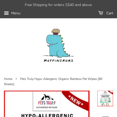
Free Shipping for orders S$40 and above.
Cart
Menu
›
Home
Pets Truly Hypo-Allergenic Organic Bamboo Pet Wipes [80
Sheets]