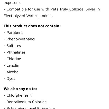
exposure.
• Compatible for use with Pets Truly Colloidal Silver in
Electrolyzed Water product.
This product does not contain:
- Parabens
- Phenoxyethanol
- Sulfates
- Phthalates
- Chlorine
- Lanolin
- Alcohol
- Dyes
We also say no to:
- Chlorphenesin
- Benzalkonium Chloride
- Polyaminopropyl Biguanide