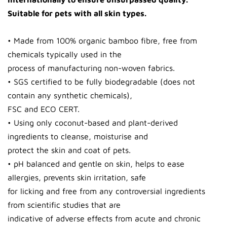
Suitable for pets with all skin types.
• Made from 100% organic bamboo fibre, free from
chemicals typically used in the
process of manufacturing non-woven fabrics.
• SGS certified to be fully biodegradable (does not
contain any synthetic chemicals),
FSC and ECO CERT.
• Using only coconut-based and plant-derived
ingredients to cleanse, moisturise and
protect the skin and coat of pets.
• pH balanced and gentle on skin, helps to ease
allergies, prevents skin irritation, safe
for licking and free from any controversial ingredients
from scientific studies that are
indicative of adverse effects from acute and chronic