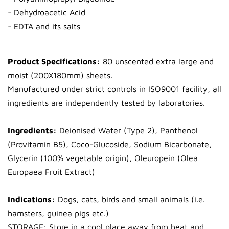
- Dehydroacetic Acid
- EDTA and its salts
Product Specifications:
80 unscented extra large and
moist (200X180mm) sheets.
Manufactured under strict controls in ISO9001 facility, all
ingredients are independently tested by laboratories.
Ingredients:
Deionised Water (Type 2), Panthenol
(Provitamin B5), Coco-Glucoside, Sodium Bicarbonate,
Glycerin (100% vegetable origin), Oleuropein (Olea
Europaea Fruit Extract)
Indications:
Dogs, cats, birds and small animals (i.e.
hamsters, guinea pigs etc.)
STORAGE: Store in a cool place away from heat and