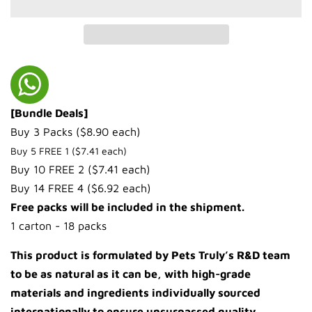
[Bundle Deals]
Buy 3 Packs ($8.90 each)
Buy 5 FREE 1 ($7.41 each)
Buy 10 FREE 2 ($7.41 each)
Buy 14 FREE 4 ($6.92 each)
Free packs will be included in the shipment.
1 carton - 18 packs
This product is formulated by Pets Truly’s R&D team
to be as natural as it can be, with high-grade
materials and ingredients individually sourced
internationally to ensure unsurpassed quality.