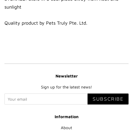
sunlight
Quality product by Pets Truly Pte. Ltd.
Newsletter
Sign up for the latest news!
SUBSCRIBE
Information
About