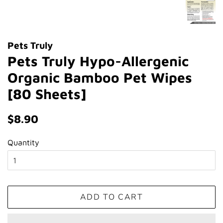
Pets Truly
Pets Truly Hypo-Allergenic
Organic Bamboo Pet Wipes
[80 Sheets]
Regular
Sale
$8.90
price
price
Quantity
ADD TO CART