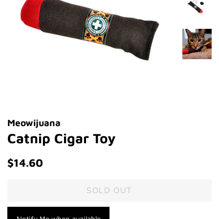
Meowijuana
Catnip Cigar Toy
Regular
Sale
$14.60
price
price
SOLD OUT
Notify Me when available