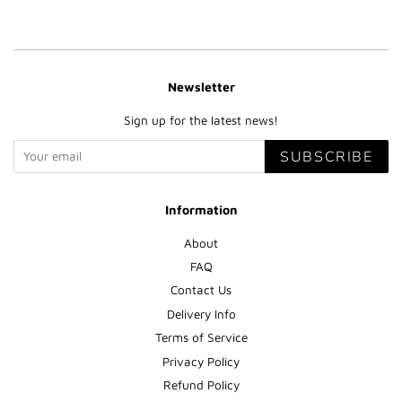
Newsletter
Sign up for the latest news!
SUBSCRIBE
Information
About
FAQ
Contact Us
Delivery Info
Terms of Service
Privacy Policy
Refund Policy