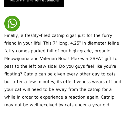
Finally, a freshly-fired catnip cigar just for the furry
friend in your life! This 7" long, 4.25" in diameter feline
fatty comes packed full of our high-grade, organic
Meowijuana and Valerian Root! Makes a GREAT gift to
pass to the left paw side! Do you guys feel like you're
floating? Catnip can be given every other day to cats,
but after a few minutes, its effectiveness wears off and
your cat will need to be away from the catnip for a
while in order to experience a reaction again. Catnip
may not be well received by cats under a year old.