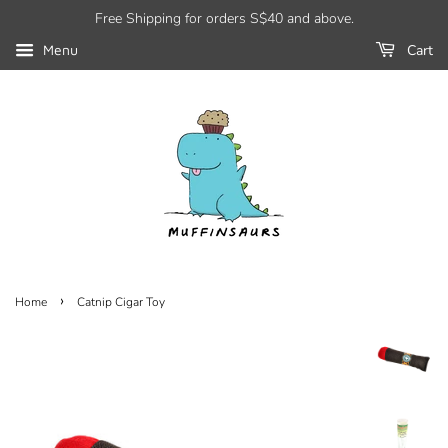
Free Shipping for orders S$40 and above.
Cart
Menu
›
Home
Catnip Cigar Toy